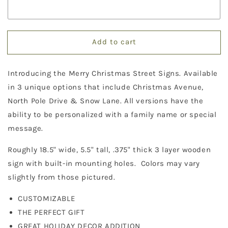
Christmas
Christmas
Street
Street
Sign
Sign
Decor
Decor
Add to cart
Introducing the Merry Christmas Street Signs. Available
in 3 unique options that include Christmas Avenue,
North Pole Drive & Snow Lane. All versions have the
ability to be personalized with a family name or special
message.
Roughly 18.5" wide, 5.5" tall, .375" thick 3 layer wooden
sign with built-in mounting holes. Colors may vary
slightly from those pictured.
CUSTOMIZABLE
THE PERFECT GIFT
GREAT HOLIDAY DECOR ADDITION