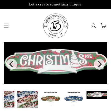
Skip to
Let's create something unique.
content
Cart