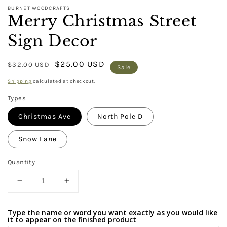
BURNET WOODCRAFTS
Merry Christmas Street
Sign Decor
Regular
Sale
$25.00 USD
$32.00 USD
Sale
price
price
Shipping
calculated at checkout.
Types
Christmas Ave
North Pole D
Snow Lane
Quantity
Decrease
Increase
quantity
quantity
for
for
Type the name or word you want exactly as you would like
Merry
Merry
it to appear on the finished product