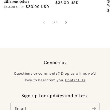
different colors
T
Regular
$36.00 USD
W
Regular
Sale
$30.00 USD
$40.00 USD
price
R
$
price
price
p
of
1
/
3
Contact us
Questions or comments? Drop us a line, we'd
love to hear from you.
Contact Us
Sign up for updates and offers:
Email