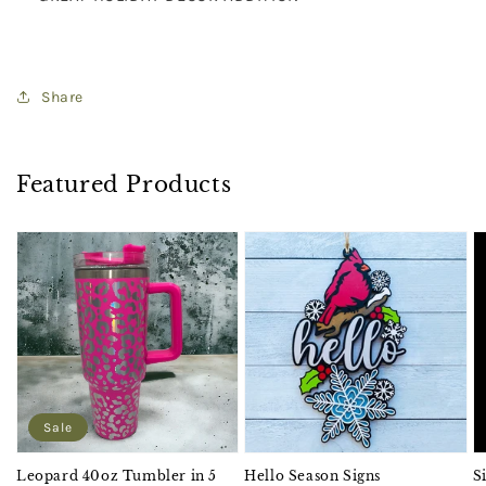
Share
Featured Products
Sale
Leopard 40oz Tumbler in 5
Hello Season Signs
S