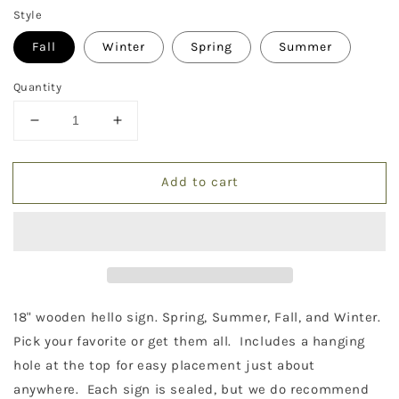
Style
Fall
Winter
Spring
Summer
Quantity
Decrease
Increase
quantity
quantity
for
for
Add to cart
Hello
Hello
Season
Season
Signs
Signs
18" wooden hello sign. Spring, Summer, Fall, and Winter.
Pick your favorite or get them all. Includes a hanging
hole at the top for easy placement just about
anywhere. Each sign is sealed, but we do recommend