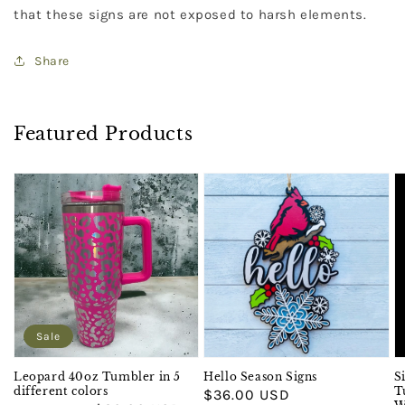
that these signs are not exposed to harsh elements.
Share
Featured Products
Sale
Leopard 40oz Tumbler in 5
Hello Season Signs
S
different colors
T
Regular
$36.00 USD