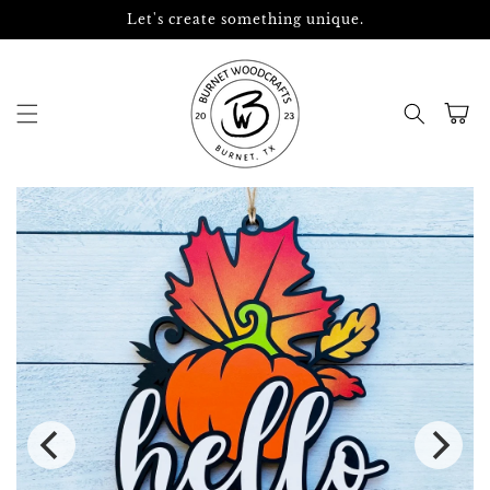
Skip to
Let's create something unique.
content
Cart