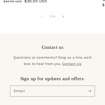
W
Regular
Sale
$30.00 USD
$40.00 USD
price
R
$
price
price
p
of
1
/
3
Contact us
Questions or comments? Drop us a line, we'd
love to hear from you.
Contact Us
Sign up for updates and offers:
Email