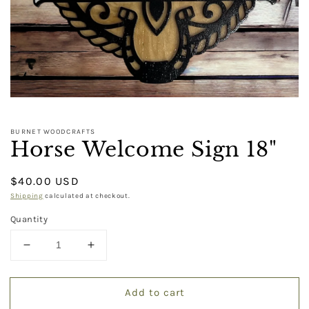
BURNET WOODCRAFTS
Horse Welcome Sign 18"
Regular
$40.00 USD
price
Shipping
calculated at checkout.
Quantity
Decrease
Increase
quantity
quantity
for
for
Add to cart
Horse
Horse
Welcome
Welcome