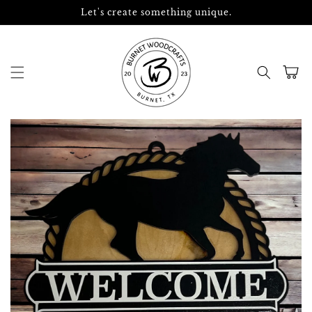
Skip to
Let's create something unique.
content
Cart