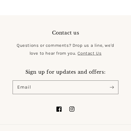
Contact us
Questions or comments? Drop us a line, we'd
love to hear from you.
Contact Us
Sign up for updates and offers:
Email
Facebook
Instagram