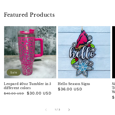
Featured Products
Sale
Leopard 40oz Tumbler in 5
Hello Season Signs
S
different colors
T
Regular
$36.00 USD
W
Regular
Sale
$30.00 USD
$40.00 USD
price
R
$
price
price
p
of
1
/
3