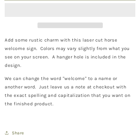
Sign
Sign
18&quot;
18&quot;
Add some rustic charm with this laser cut horse
welcome sign. Colors may vary slightly from what you
see on your screen. A hanger hole is included in the
design.
We can change the word "welcome" to a name or
another word. Just leave us a note at checkout with
the exact spelling and capitalization that you want on
the finished product.
Share