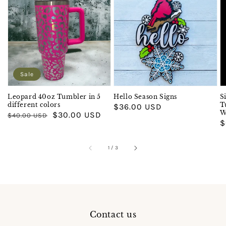
Sale
Leopard 40oz Tumbler in 5
Hello Season Signs
S
different colors
T
Regular
$36.00 USD
W
Regular
Sale
$30.00 USD
$40.00 USD
price
R
$
price
price
p
of
1
/
3
Contact us