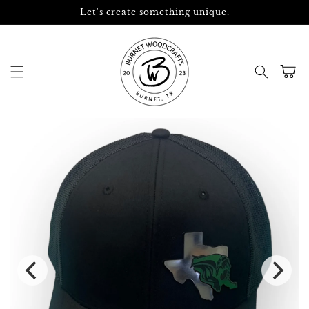
Skip to
Let's create something unique.
content
Cart