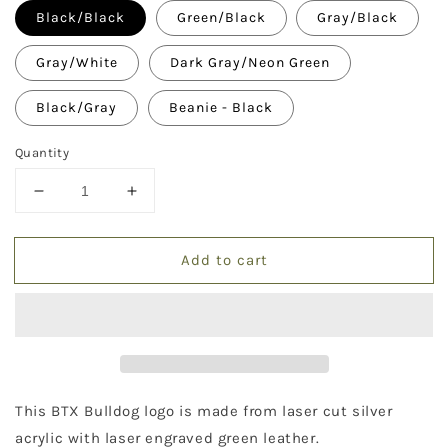
Black/Black
Green/Black
Gray/Black
Gray/White
Dark Gray/Neon Green
Black/Gray
Beanie - Black
Quantity
Decrease
Increase
quantity
quantity
for
for
Add to cart
Bulldog
Bulldog
Hat
Hat
This BTX Bulldog logo is made from laser cut silver
acrylic with laser engraved green leather.