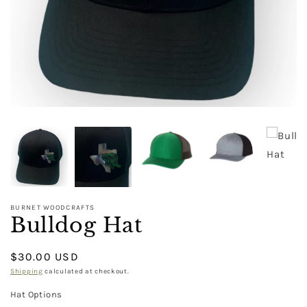
BURNET WOODCRAFTS
Bulldog Hat
Regular
$30.00 USD
price
Shipping
calculated at checkout.
Hat Options