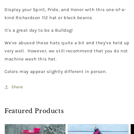
Display your Spirit, Pride, and Honor with this one-of-a-
kind Richardson 112 hat or black beanie.
It's a great day to be a Bulldog!
We've abused these hats quite a bit and they've held up
very well. However, we still recommend that you do not
machine wash this hat.
Colors may appear slightly different in person.
Share
Featured Products